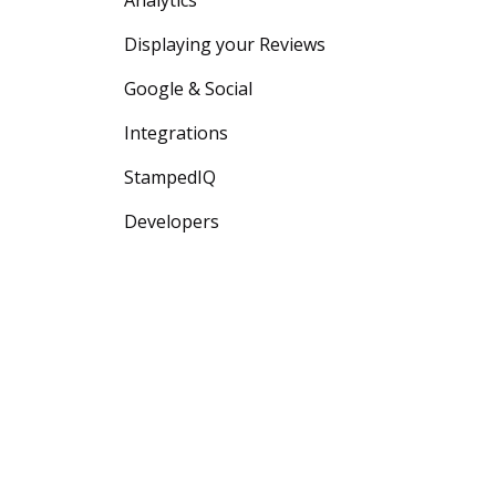
Analytics
Displaying your Reviews
Google & Social
Integrations
StampedIQ
Developers