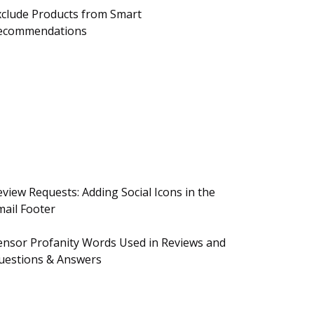
xclude Products from Smart
ecommendations
eview Requests: Adding Social Icons in the
mail Footer
ensor Profanity Words Used in Reviews and
uestions & Answers