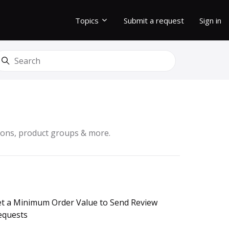
Topics
Submit a request
Sign in
earch
sions, product groups & more.
et a Minimum Order Value to Send Review
equests