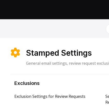
S
Stamped Settings
General email settings, review request exclu
Exclusions
Exclusion Settings for Review Requests
S
R