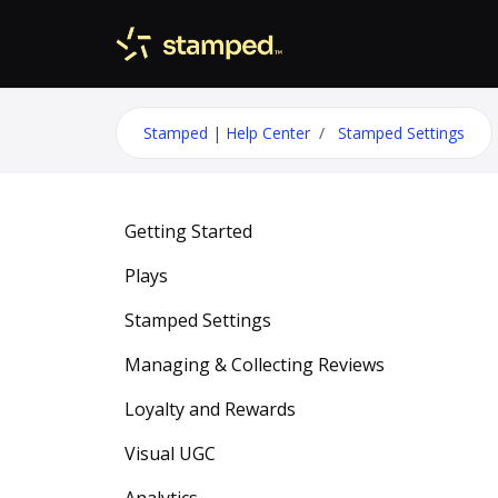
Skip to main content
Stamped | Help Center
Stamped Settings
Getting Started
Plays
Stamped Settings
Managing & Collecting Reviews
Loyalty and Rewards
Visual UGC