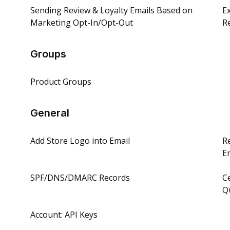
Sending Review & Loyalty Emails Based on
E
Marketing Opt-In/Opt-Out
R
Groups
Product Groups
General
Add Store Logo into Email
R
E
SPF/DNS/DMARC Records
C
Q
Account: API Keys