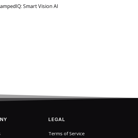
tampedIQ: Smart Vision AI
NY
LEGAL
s
Terms of Service