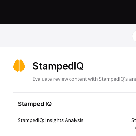
S
StampedIQ
Evaluate review content with StampedIQ's ana
Stamped IQ
StampedIQ: Insights Analysis
S
To