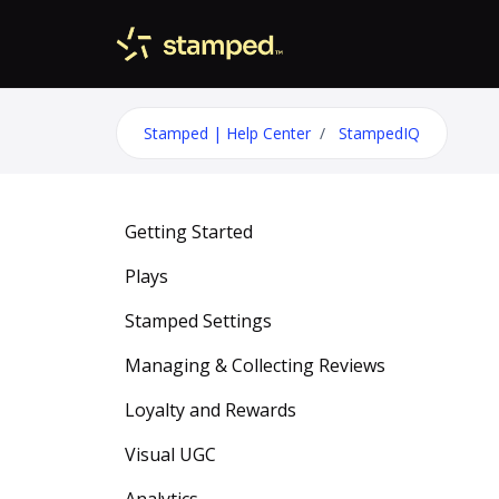
Skip to main content
Stamped | Help Center
StampedIQ
Getting Started
Plays
Stamped Settings
Managing & Collecting Reviews
Loyalty and Rewards
Visual UGC