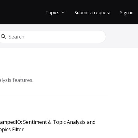
Topics
Submit a request
Sign in
earch
lysis features.
tampedIQ: Sentiment & Topic Analysis and
pics Filter