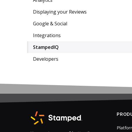
Analytics
Displaying your Reviews
Google & Social
Integrations
StampedIQ
Developers
PROD
Platfo