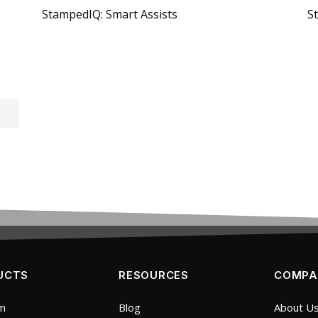
StampedIQ: Smart Assists
S
UCTS
RESOURCES
COMPA
rm
Blog
About U