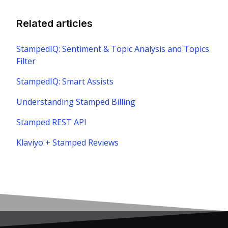
Related articles
StampedIQ: Sentiment & Topic Analysis and Topics
Filter
StampedIQ: Smart Assists
Understanding Stamped Billing
Stamped REST API
Klaviyo + Stamped Reviews