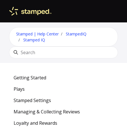
Skip to main content
Toggle 
Stamped | Help Center
StampedIQ
Stamped IQ
Search
Getting Started
Plays
Stamped Settings
Managing & Collecting Reviews
Loyalty and Rewards