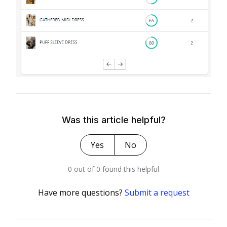
Was this article helpful?
Yes
No
0 out of 0 found this helpful
Have more questions?
Submit a request