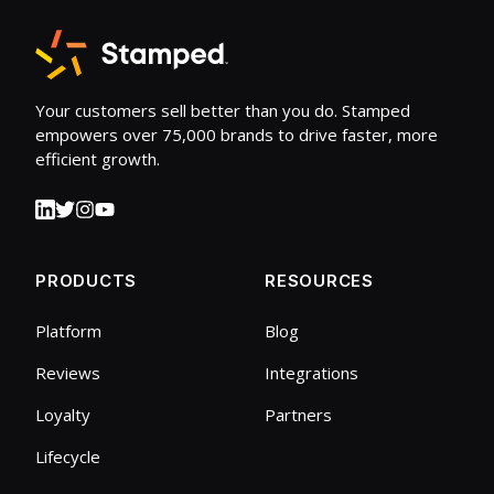
Your customers sell better than you do. Stamped
empowers over 75,000 brands to drive faster, more
efficient growth.
PRODUCTS
RESOURCES
Platform
Blog
Reviews
Integrations
Loyalty
Partners
Lifecycle