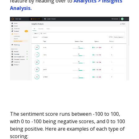
feature by heading over to
Analytics > Insights
Analysis.
The sentiment score runs between -100 to 100,
with 0 to -100 being negative scores, and 0 to 100
being positive. Here are examples of each type of
scoring: