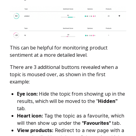
This can be helpful for monitoring product
sentiment at a more detailed level.
There are 3 additional buttons revealed when a
topic is moused over, as shown in the first
example:
Eye icon:
Hide the topic from showing up in the
results, which will be moved to the "
Hidden"
tab.
Heart icon:
Tag the topic as a favourite, which
will then show up under the
"Favourites"
tab.
View products:
Redirect to a new page with a