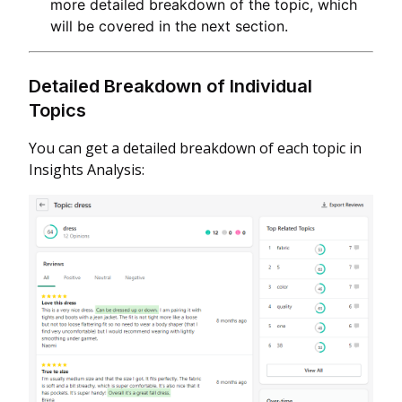
more detailed breakdown of the topic, which
will be covered in the next section.
Detailed Breakdown of Individual
Topics
You can get a detailed breakdown of each topic in
Insights Analysis: