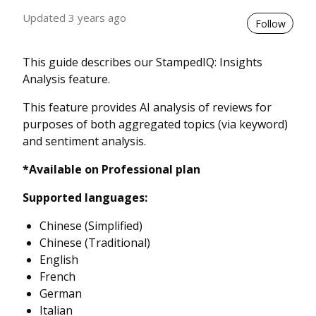
Updated
3 years ago
Not 
Follow
This guide describes our StampedIQ: Insights
Analysis feature.
This feature provides AI analysis of reviews for
purposes of both aggregated topics (via keyword)
and sentiment analysis.
*Available on Professional plan
Supported languages:
Chinese (Simplified)
Chinese (Traditional)
English
French
German
Italian