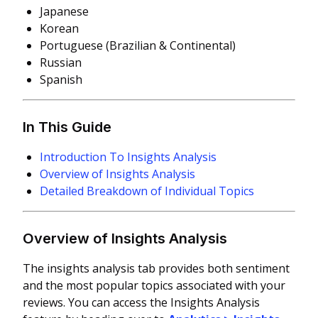
Japanese
Korean
Portuguese (Brazilian & Continental)
Russian
Spanish
In This Guide
Introduction To Insights Analysis
Overview of Insights Analysis
Detailed Breakdown of Individual Topics
Overview of Insights Analysis
The insights analysis tab provides both sentiment
and the most popular topics associated with your
reviews.
You can access the Insights Analysis