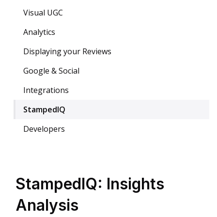
Visual UGC
Analytics
Displaying your Reviews
Google & Social
Integrations
StampedIQ
Developers
StampedIQ: Insights
Analysis