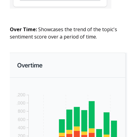
Over Time:
Showcases the trend of the topic's
sentiment score over a period of time.