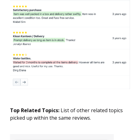
Top Related Topics:
List of other related topics
picked up within the same reviews.