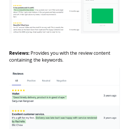
Reviews:
Provides you with the review content
containing the keywords.