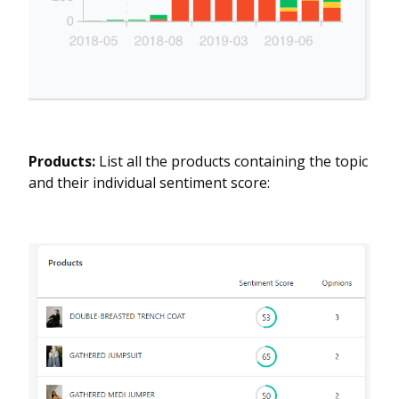
Products:
List all the products containing the topic
and their individual sentiment score: