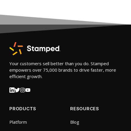
Your customers sell better than you do. Stamped
empowers over 75,000 brands to drive faster, more
efficient growth.
PRODUCTS
RESOURCES
Platform
Blog