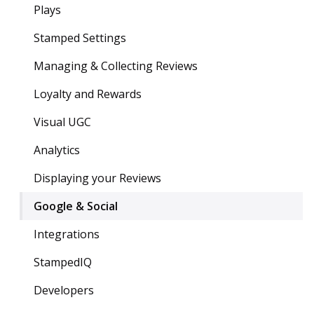
Plays
Stamped Settings
Managing & Collecting Reviews
Loyalty and Rewards
Visual UGC
Analytics
Displaying your Reviews
Google & Social
Integrations
StampedIQ
Developers