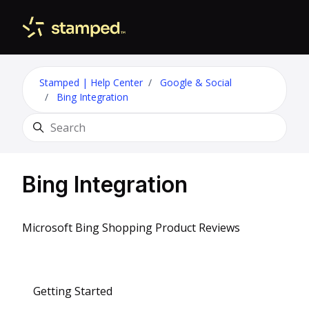
Skip to main content
Toggle 
Stamped | Help Center
Google & Social
Bing Integration
Search
Bing Integration
Microsoft Bing Shopping Product Reviews
Getting Started