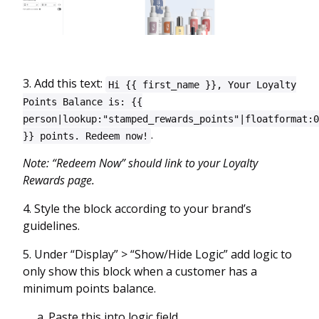
3. Add this text:
Hi {{ first_name }}, Your Loyalty
Points Balance is: {{
person|lookup:"stamped_rewards_points"|floatformat:0
.
}} points. Redeem now!
Note: “Redeem Now” should link to your Loyalty
Rewards page.
4. Style the block according to your brand’s
guidelines.
5. Under “Display” > “Show/Hide Logic” add logic to
only show this block when a customer has a
minimum points balance.
a. Paste this into logic field