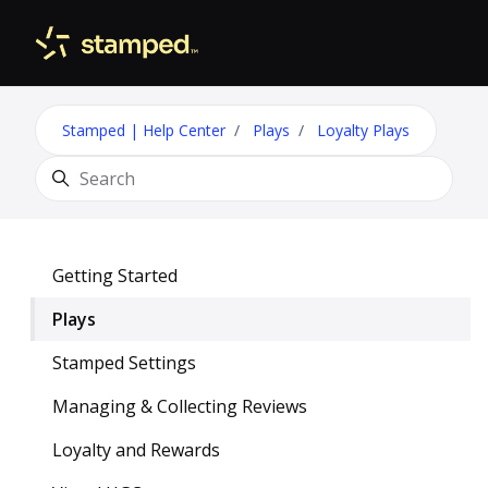
Skip to main content
Toggle 
Stamped | Help Center
Plays
Loyalty Plays
Search
Getting Started
Plays
Stamped Settings
Managing & Collecting Reviews
Loyalty and Rewards