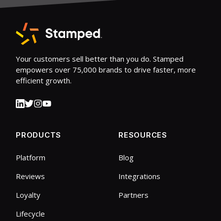
Your customers sell better than you do. Stamped
empowers over 75,000 brands to drive faster, more
efficient growth.
PRODUCTS
RESOURCES
Platform
Blog
Reviews
Integrations
Loyalty
Partners
Lifecycle