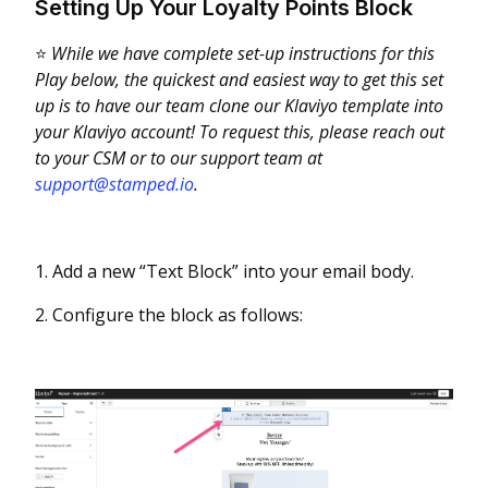
Setting Up Your Loyalty Points Block
⭐
While we have complete set-up instructions for this
Play below, the quickest and easiest way to get this set
up is to have our team clone our Klaviyo template into
your Klaviyo account! To request this, please reach out
to your CSM or to our support team at
support@stamped.io
.
1. Add a new “Text Block” into your email body.
2. Configure the block as follows: