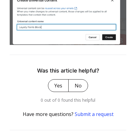
Was this article helpful?
Yes
No
0 out of 0 found this helpful
Have more questions?
Submit a request