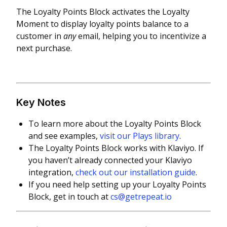
The Loyalty Points Block activates the Loyalty
Moment to display loyalty points balance to a
customer in
any
email, helping you to incentivize a
next purchase.
Key Notes
To learn more about the Loyalty Points Block
and see examples,
visit our Plays library
.
The Loyalty Points Block works with Klaviyo. If
you haven’t already connected your Klaviyo
integration,
check out our installation guide
.
If you need help setting up your Loyalty Points
Block, get in touch at
cs@getrepeat.io