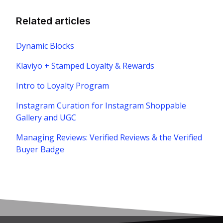
Related articles
Dynamic Blocks
Klaviyo + Stamped Loyalty & Rewards
Intro to Loyalty Program
Instagram Curation for Instagram Shoppable
Gallery and UGC
Managing Reviews: Verified Reviews & the Verified
Buyer Badge