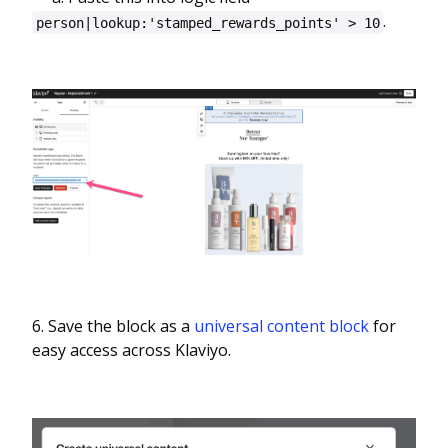
.
person|lookup:'stamped_rewards_points' > 10
6. Save the block as a
universal content block
for
easy access across Klaviyo.