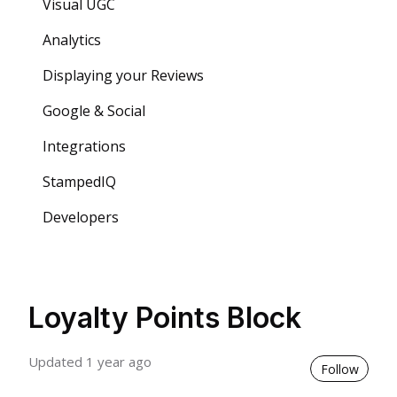
Visual UGC
Analytics
Displaying your Reviews
Google & Social
Integrations
StampedIQ
Developers
Loyalty Points Block
Updated
1 year ago
Not 
Follow