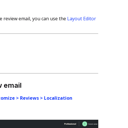
re review email, you can use the
Layout Editor
w email
tomize > Reviews > Localization