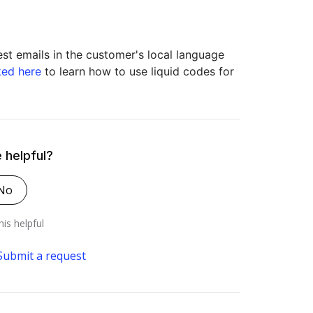
st emails in the customer's local language
ked here
to learn how to use liquid codes for
e helpful?
No
his helpful
Submit a request