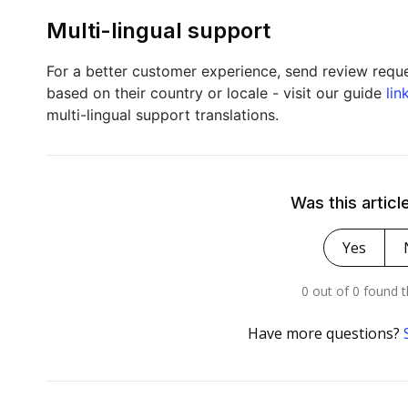
Multi-lingual support
For a better customer experience, send review reque
based on their country or locale - visit our guide
lin
multi-lingual support translations.
Was this articl
Yes
0 out of 0 found t
Have more questions?