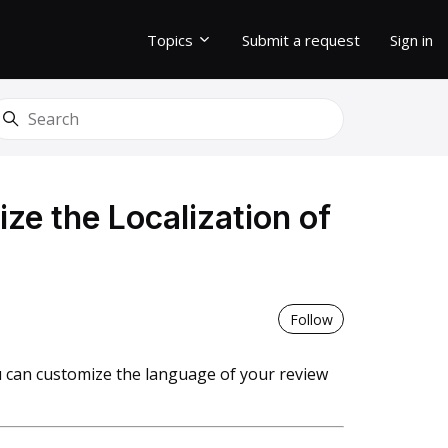
Topics
Submit a request
Sign in
earch
e the Localization of
Not yet follo
Follow
 can customize the language of your review