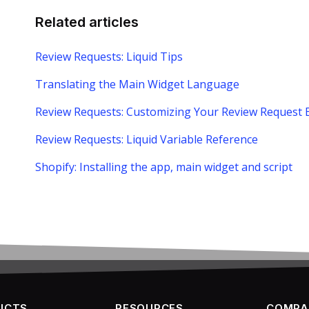
Related articles
Review Requests: Liquid Tips
Translating the Main Widget Language
Review Requests: Customizing Your Review Request 
Review Requests: Liquid Variable Reference
Shopify: Installing the app, main widget and script
UCTS
RESOURCES
COMPA