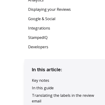
Analytics
Displaying your Reviews
Google & Social
Integrations
StampedIQ
Developers
In this article:
Key notes
In this guide
Translating the labels in the review
email