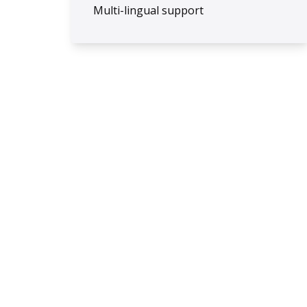
Multi-lingual support