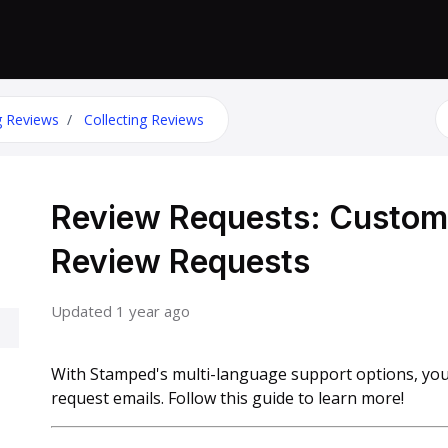
S
g Reviews
Collecting Reviews
Review Requests: Customiz
Review Requests
Updated
1 year ago
With Stamped's multi-language support options, you
request emails. Follow this guide to learn more!