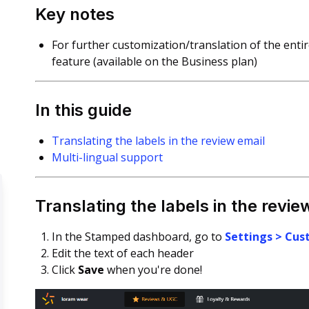
Key notes
For further customization/translation of the enti
feature (available on the Business plan)
In this guide
Translating the labels in the review email
Multi-lingual support
Translating the labels in the revie
In the Stamped dashboard, go to
Settings > Cus
Edit the text of each header
Click
Save
when you're done!