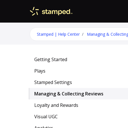
Skip to main content
Stamped | Help Center
Managing & Collectin
Getting Started
Plays
Stamped Settings
Managing & Collecting Reviews
Loyalty and Rewards
Visual UGC