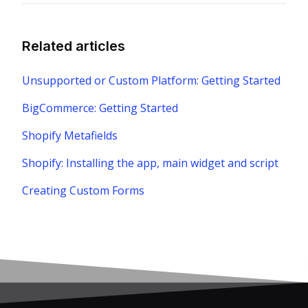
Related articles
Unsupported or Custom Platform: Getting Started
BigCommerce: Getting Started
Shopify Metafields
Shopify: Installing the app, main widget and script
Creating Custom Forms