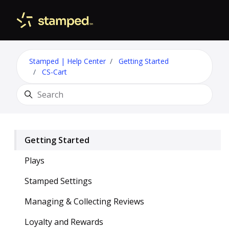
Skip to main content
Toggle 
Stamped | Help Center
Getting Started
CS-Cart
Search
Getting Started
Plays
Stamped Settings
Managing & Collecting Reviews
Loyalty and Rewards