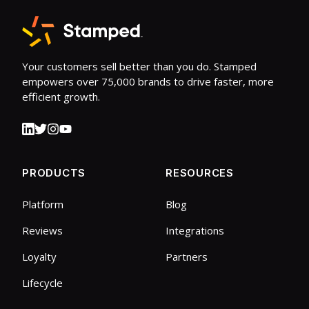
Your customers sell better than you do. Stamped
empowers over 75,000 brands to drive faster, more
efficient growth.
PRODUCTS
RESOURCES
Platform
Blog
Reviews
Integrations
Loyalty
Partners
Lifecycle