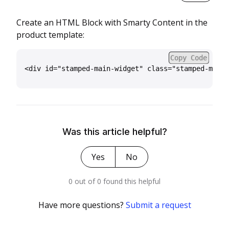
Create an HTML Block with Smarty Content in the
product template:
Copy Code
Was this article helpful?
Yes
No
0 out of 0 found this helpful
Have more questions?
Submit a request