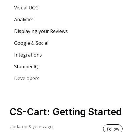
Visual UGC
Analytics
Displaying your Reviews
Google & Social
Integrations
StampedIQ
Developers
CS-Cart: Getting Started
Updated
3 years ago
Not 
Follow