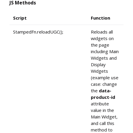
JS Methods
Script
Function
StampedFn.reloadUGC();
Reloads all
widgets on
the page
including Main
Widgets and
Display
Widgets
(example use
case: change
the
data-
product-id
attribute
value in the
Main Widget,
and call this
method to