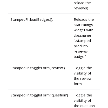
reload the
reviews)
StampedFn.loadBadges();
Reloads the
star ratings
widget with
classname
".stamped-
product-
reviews-
badge"
StampedFn.toggleForm('review')
Toggle the
visibility of
the review
form
StampedFn.toggleForm('question')
Toggle the
visibility of
the question