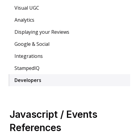
Visual UGC
Analytics
Displaying your Reviews
Google & Social
Integrations
StampedIQ
Developers
Javascript / Events
References