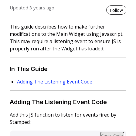
Updated
3 years ago
Not 
Follow
This guide describes how to make further
modifications to the Main Widget using Javascript.
This may require a listening event to ensure JS is
properly run after the Widget has loaded.
In This Guide
Adding The Listening Event Code
Adding The Listening Event Code
Add this JS function to listen for events fired by
Stamped:
Copy Code