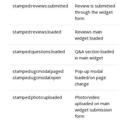
stamped:reviews:submitted
Review is submitted
through the widget
form
stamped:reviews:loaded
Reviews main
widget loaded
stamped:questions:loaded
Q&A section loaded
in main widget
stamped:ugcmodal:paged
Pop-up modal
stamped:ugcmodal:open
loaded/on page
change
stamped:photo:uploaded
Photo/video
uploaded on main
widget submission
form