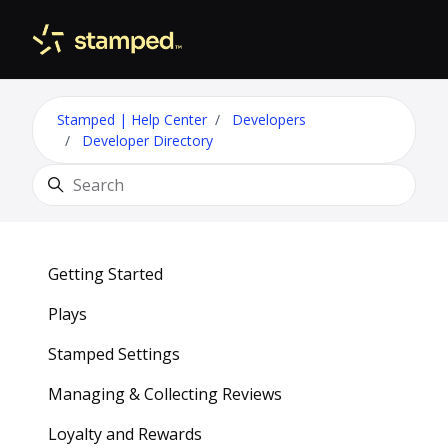
Skip to main content
Toggle 
Stamped | Help Center
Developers
Developer Directory
Search
Getting Started
Plays
Stamped Settings
Managing & Collecting Reviews
Loyalty and Rewards