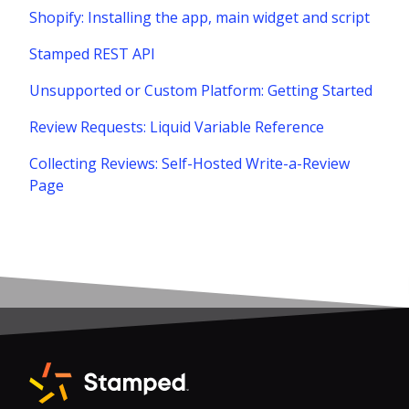
Shopify: Installing the app, main widget and script
Stamped REST API
Unsupported or Custom Platform: Getting Started
Review Requests: Liquid Variable Reference
Collecting Reviews: Self-Hosted Write-a-Review
Page