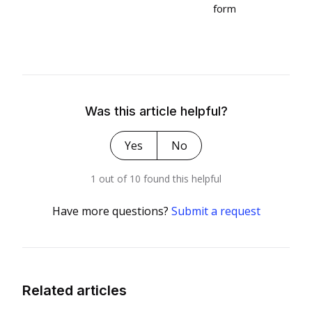
form
Was this article helpful?
Yes
No
1 out of 10 found this helpful
Have more questions?
Submit a request
Related articles