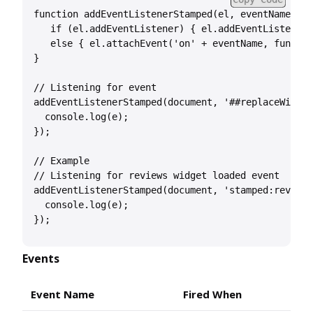
function addEventListenerStamped(el, eventName, ha
   if (el.addEventListener) { el.addEventListener(
   else { el.attachEvent('on' + eventName, functio
}

// Listening for event

addEventListenerStamped(document, '##replaceWithEv
  console.log(e);

});

// Example

// Listening for reviews widget loaded event

addEventListenerStamped(document, 'stamped:reviews
  console.log(e);

Events
Event Name
Fired When