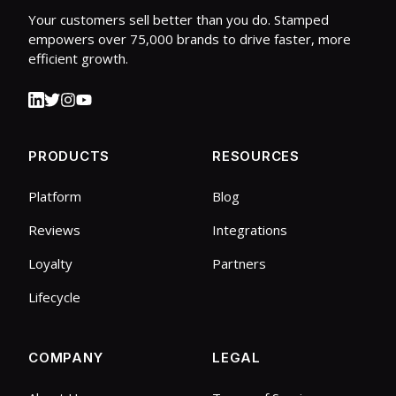
Your customers sell better than you do. Stamped
empowers over 75,000 brands to drive faster, more
efficient growth.
PRODUCTS
RESOURCES
Platform
Blog
Reviews
Integrations
Loyalty
Partners
Lifecycle
COMPANY
LEGAL