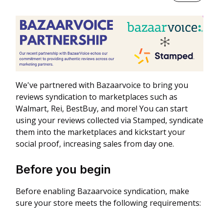
We've partnered with Bazaarvoice to bring you
reviews syndication to marketplaces such as
Walmart, Rei, BestBuy, and more! You can start
using your reviews collected via Stamped, syndicate
them into the marketplaces and kickstart your
social proof, increasing sales from day one.
Before you begin
Before enabling Bazaarvoice syndication, make
sure your store meets the following requirements: