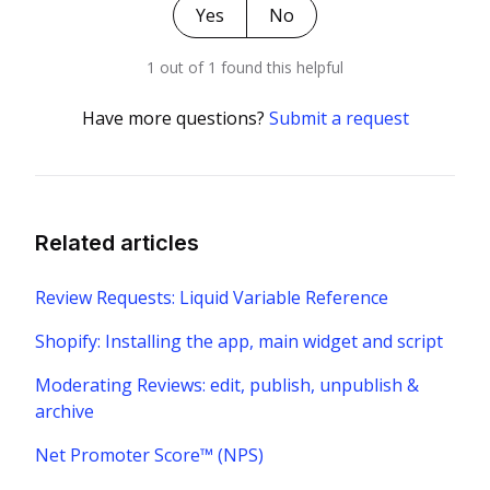
Yes
No
1 out of 1 found this helpful
Have more questions?
Submit a request
Related articles
Review Requests: Liquid Variable Reference
Shopify: Installing the app, main widget and script
Moderating Reviews: edit, publish, unpublish &
archive
Net Promoter Score™ (NPS)