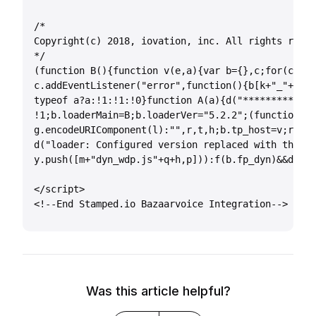
/*

Copyright(c) 2018, iovation, inc. All rights reser
*/

(function B(){function v(e,a){var b={},c;for(c=e.l
c.addEventListener("error",function(){b[k+"_"+g+"_
typeof a?a:!1:!1:!0}function A(a){d("********** ve
!1;b.loaderMain=B;b.loaderVer="5.2.2";(function(){
g.encodeURIComponent(l):"",r,t,h;b.tp_host=v;r=f(a
d("loader: Configured version replaced with that f
y.push([m+"dyn_wdp.js"+q+h,p])):f(b.fp_dyn)&&d("lo
</script>

<!--End Stamped.io Bazaarvoice Integration-->
Was this article helpful?