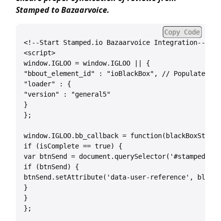
Stamped to Bazaarvoice.
Copy Code
<!--Start Stamped.io Bazaarvoice Integration-->

<script>

window.IGLOO = window.IGLOO || {

"bbout_element_id" : "ioBlackBox", // Populate #io
"loader" : {

"version" : "general5"

}

};

window.IGLOO.bb_callback = function(blackBoxString
if (isComplete == true) {

var btnSend = document.querySelector('#stamped-mai
if (btnSend) {

btnSend.setAttribute('data-user-reference', blackB
}

}

};
