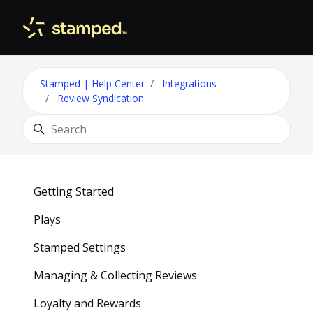
Skip to main content
Toggle 
Stamped | Help Center
Integrations
Review Syndication
Search
Getting Started
Plays
Stamped Settings
Managing & Collecting Reviews
Loyalty and Rewards