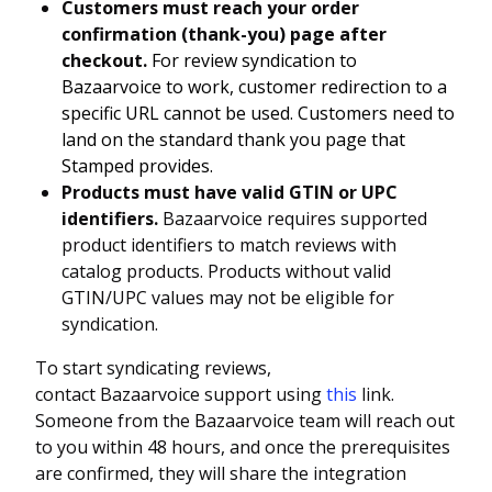
Customers must reach your order
confirmation (thank-you) page after
checkout.
For review syndication to
Bazaarvoice to work, customer redirection to a
specific URL cannot be used. Customers need to
land on the standard thank you page that
Stamped provides.
Products must have valid GTIN or UPC
identifiers.
Bazaarvoice requires supported
product identifiers to match reviews with
catalog products. Products without valid
GTIN/UPC values may not be eligible for
syndication.
To start syndicating reviews,
contact Bazaarvoice support using
this
link.
Someone from the Bazaarvoice team will reach out
to you within 48 hours, and once the prerequisites
are confirmed, they will share the integration