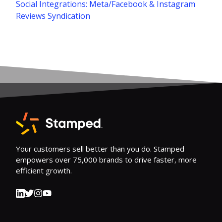
Social Integrations: Meta/Facebook & Instagram
Reviews Syndication
Your customers sell better than you do. Stamped
empowers over 75,000 brands to drive faster, more
efficient growth.