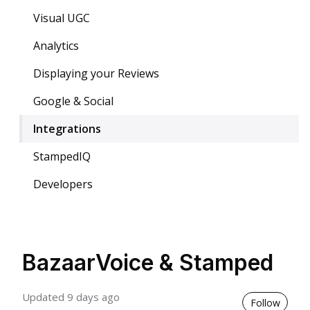
Visual UGC
Analytics
Displaying your Reviews
Google & Social
Integrations
StampedIQ
Developers
BazaarVoice & Stamped
Updated
9 days ago
Not 
Follow