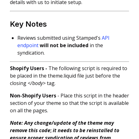
details with us to initiate setup.
Key Notes
Reviews submitted using Stamped's
API
endpoint
will not be included
in the
syndication.
Shopify Users -
The following script is required to
be placed in the theme.liquid file just before the
closing
</body>
tag.
Non-Shopify Users
- Place this script in the header
section of your theme so that the script is available
on all the pages.
Note: Any change/update of the theme may
remove this code
;
it needs to be reinstalled to
ensure proper syndication of reviews from