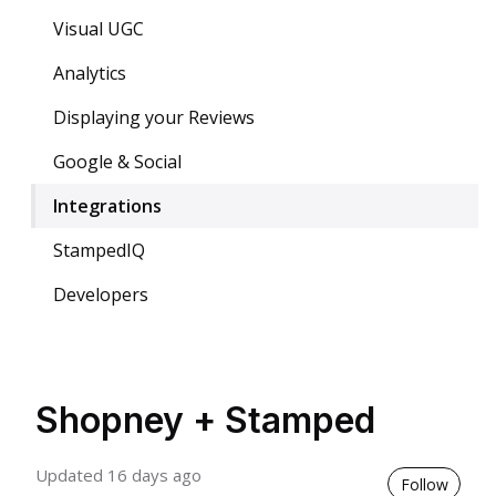
Visual UGC
Analytics
Displaying your Reviews
Google & Social
Integrations
StampedIQ
Developers
Shopney + Stamped
Updated
16 days ago
Not 
Follow