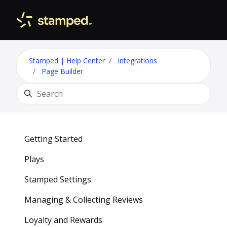
Skip to main content
Toggle 
Stamped | Help Center
Integrations
Page Builder
Search
Getting Started
Plays
Stamped Settings
Managing & Collecting Reviews
Loyalty and Rewards