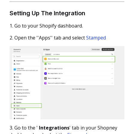
Setting Up The Integration
1. Go to your Shopify dashboard.
2. Open the ''Apps'' tab and select
Stamped
3. Go to the '
Integrations
' tab in your Shopney