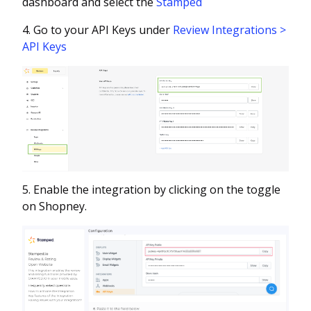
dashboard and select the
Stamped
4. Go to your API Keys under
Review Integrations >
API Keys
5. Enable the integration by clicking on the toggle
on Shopney.