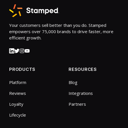
Your customers sell better than you do. Stamped
empowers over 75,000 brands to drive faster, more
efficient growth.
PRODUCTS
RESOURCES
Platform
Blog
Reviews
Integrations
Loyalty
Partners
Lifecycle