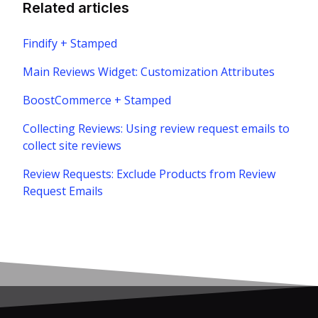
Related articles
Findify + Stamped
Main Reviews Widget: Customization Attributes
BoostCommerce + Stamped
Collecting Reviews: Using review request emails to
collect site reviews
Review Requests: Exclude Products from Review
Request Emails