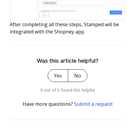
After completing all these steps, Stamped will be
integrated with the Shopney app.
Was this article helpful?
Yes
No
0 out of 0 found this helpful
Have more questions?
Submit a request