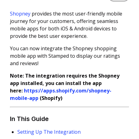
Shopney
provides the most user-friendly mobile
journey for your customers, offering seamless
mobile apps for both iOS & Android devices to
provide the best user experience.
You can now integrate the Shopney shopping
mobile app with Stamped to display our ratings
and reviews!
Note: The integration requires the Shopney
app installed, you can install the app
here:
https://apps.shopify.com/shopney-
mobile-app
(Shopify)
In This Guide
Setting Up The Integration