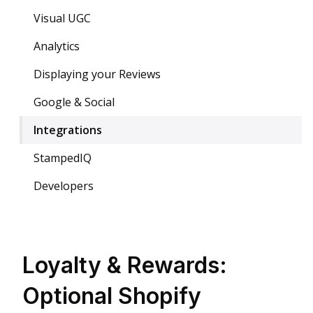
Visual UGC
Analytics
Displaying your Reviews
Google & Social
Integrations
StampedIQ
Developers
Loyalty & Rewards:
Optional Shopify