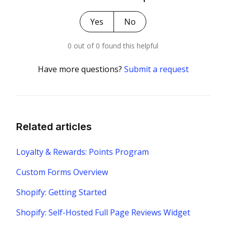
Yes
No
0 out of 0 found this helpful
Have more questions?
Submit a request
Related articles
Loyalty & Rewards: Points Program
Custom Forms Overview
Shopify: Getting Started
Shopify: Self-Hosted Full Page Reviews Widget