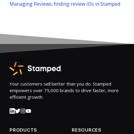
Managing Reviews: finding review IDs in Stamped
Your customers sell better than you do. Stamped
empowers over 75,000 brands to drive faster, more
efficient growth.
PRODUCTS
RESOURCES