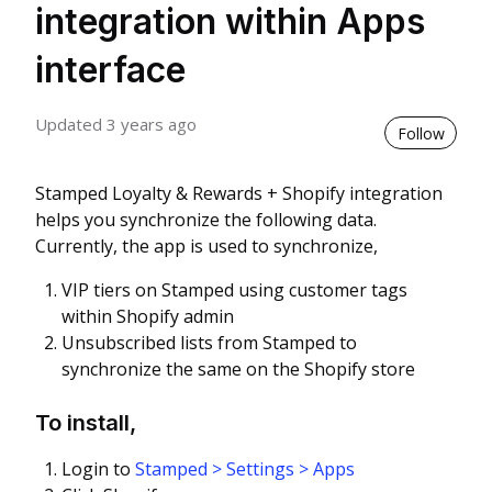
integration within Apps
interface
Updated
3 years ago
Not 
Follow
Stamped Loyalty & Rewards + Shopify integration
helps you synchronize the following data.
Currently, the app is used to synchronize,
VIP tiers on Stamped using customer tags
within Shopify admin
Unsubscribed lists from Stamped to
synchronize the same on the Shopify store
To install,
Login to
Stamped > Settings > Apps