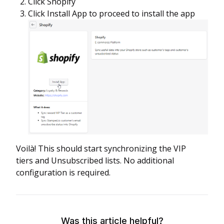
Click Shopify
Click Install App to proceed to install the app
Voilà! This should start synchronizing the VIP
tiers and Unsubscribed lists. No additional
configuration is required.
Was this article helpful?