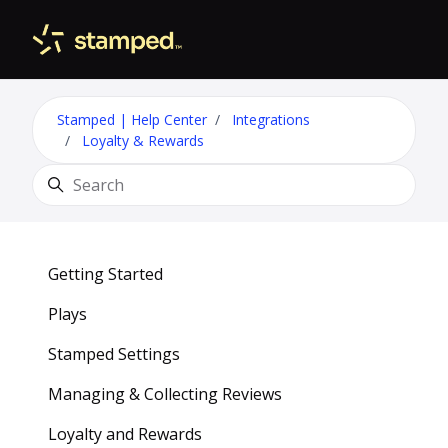
Skip to main content
Toggle 
Stamped | Help Center
Integrations
Loyalty & Rewards
Search
Getting Started
Plays
Stamped Settings
Managing & Collecting Reviews
Loyalty and Rewards