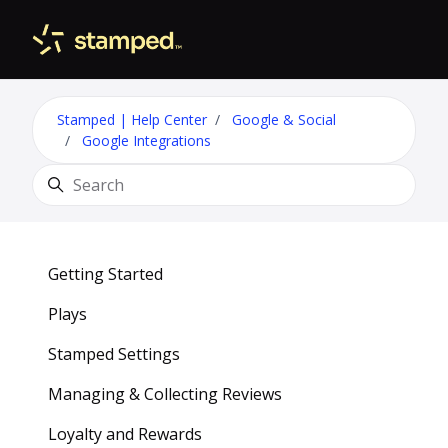
Skip to main content
Toggle 
Stamped | Help Center
Google & Social
Google Integrations
Search
Getting Started
Plays
Stamped Settings
Managing & Collecting Reviews
Loyalty and Rewards