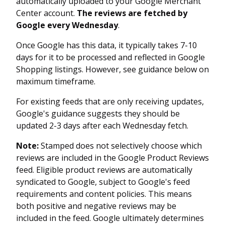
automatically uploaded to your Google Merchant
Center account.
The reviews are fetched by
Google every Wednesday
.
Once Google has this data, it typically takes 7-10
days for it to be processed and reflected in Google
Shopping listings. However, see guidance below on
maximum timeframe.
For existing feeds that are only receiving updates,
Google's guidance suggests they should be
updated 2-3 days after each Wednesday fetch.
Note:
Stamped does not selectively choose which
reviews are included in the Google Product Reviews
feed. Eligible product reviews are automatically
syndicated to Google, subject to Google's feed
requirements and content policies. This means
both positive and negative reviews may be
included in the feed. Google ultimately determines