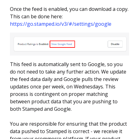
Once the feed is enabled, you can download a copy.
This can be done here:
https://go.stamped.io/v3/#/settings/google
This feed is automatically sent to Google, so you
do not need to take any further action. We update
the feed data daily and Google pulls the review
updates once per week, on Wednesdays. This
process is contingent on proper matching
between product data that you are pushing to
both Stamped and Google.
You are responsible for ensuring that the product
data pushed to Stamped is correct - we receive it
from your ecommerce platform. If your product