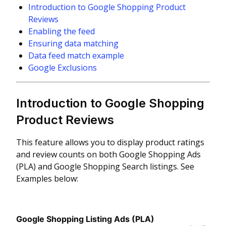
Introduction to Google Shopping Product
Reviews
Enabling the feed
Ensuring data matching
Data feed match example
Google Exclusions
Introduction to Google Shopping
Product Reviews
This feature allows you to display product ratings
and review counts on both Google Shopping Ads
(PLA) and Google Shopping Search listings. See
Examples below:
Google Shopping Listing Ads (PLA)