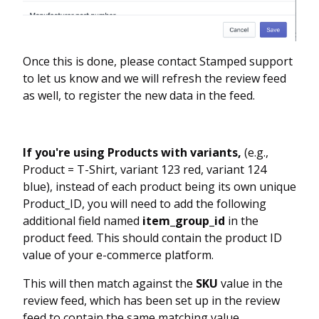
Once this is done, please contact Stamped support
to let us know and we will refresh the review feed
as well, to register the new data in the feed.
If you're using Products with variants,
(e.g.,
Product = T-Shirt, variant 123 red, variant 124
blue), instead of each product being its own unique
Product_ID, you will need to add the following
additional field named
item_group_id
in the
product feed. This should contain the product ID
value of your e-commerce platform.
This will then match against the
SKU
value in the
review feed, which has been set up in the review
feed to contain the same matching value.