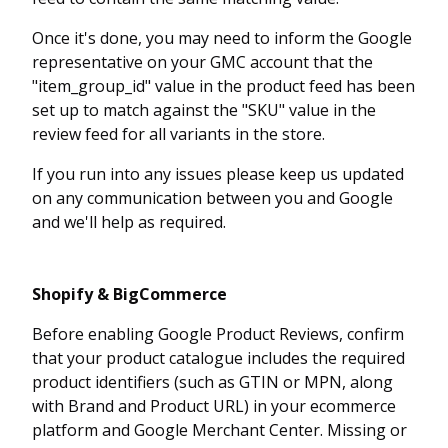
Once it's done, you may need to inform the Google
representative on your GMC account that the
"item_group_id" value in the product feed has been
set up to match against the "SKU" value in the
review feed for all variants in the store.
If you run into any issues please keep us updated
on any communication between you and Google
and we'll help as required.
Shopify & BigCommerce
Before enabling Google Product Reviews, confirm
that your product catalogue includes the required
product identifiers (such as GTIN or MPN, along
with Brand and Product URL) in your ecommerce
platform and Google Merchant Center. Missing or