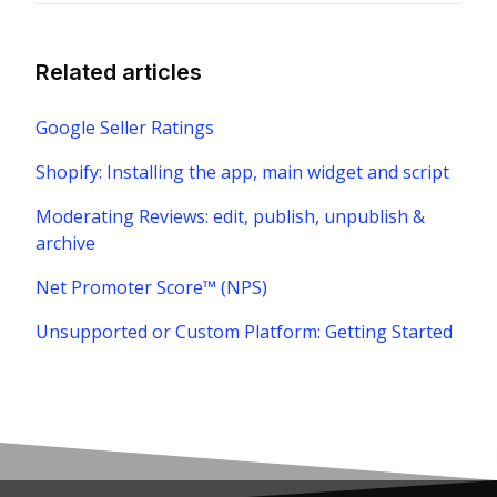
Related articles
Google Seller Ratings
Shopify: Installing the app, main widget and script
Moderating Reviews: edit, publish, unpublish &
archive
Net Promoter Score™ (NPS)
Unsupported or Custom Platform: Getting Started