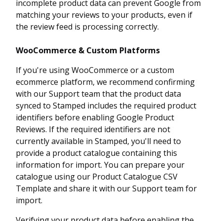
incomplete product data can prevent Google from
matching your reviews to your products, even if
the review feed is processing correctly.
WooCommerce & Custom Platforms
If you're using WooCommerce or a custom
ecommerce platform, we recommend confirming
with our Support team that the product data
synced to Stamped includes the required product
identifiers before enabling Google Product
Reviews. If the required identifiers are not
currently available in Stamped, you'll need to
provide a product catalogue containing this
information for import. You can prepare your
catalogue using our Product Catalogue CSV
Template and share it with our Support team for
import.
Verifying your product data before enabling the