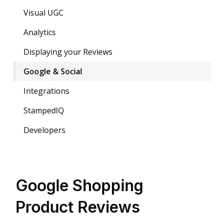
Visual UGC
Analytics
Displaying your Reviews
Google & Social
Integrations
StampedIQ
Developers
Google Shopping
Product Reviews