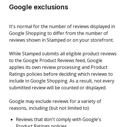
Google exclusions
It's normal for the number of reviews displayed in
Google Shopping to differ from the number of
reviews shown in Stamped or on your storefront.
While Stamped submits all eligible product reviews
to the Google Product Reviews feed, Google
applies its own review processing and Product
Ratings policies before deciding which reviews to
include in Google Shopping. As a result, not every
submitted review will be counted or displayed.
Google may exclude reviews for a variety of
reasons, including (but not limited to):
Reviews that don't comply with Google's
Product Ratings policies.