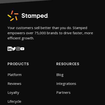
Your customers sell better than you do. Stamped
empowers over 75,000 brands to drive faster, more
efficient growth.
PRODUCTS
RESOURCES
Platform
Blog
Reviews
Integrations
Loyalty
Partners
Lifecycle