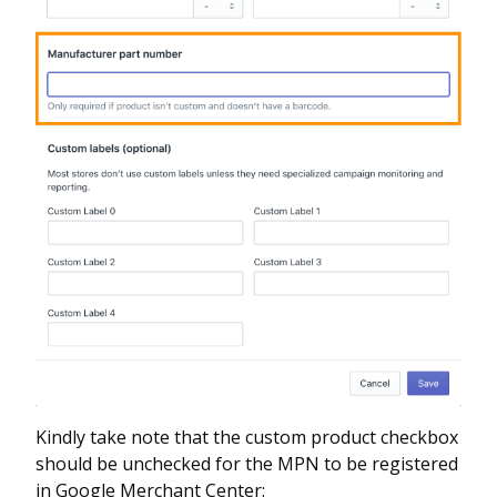
Kindly take note that the custom product checkbox
should be unchecked for the MPN to be registered
in Google Merchant Center: