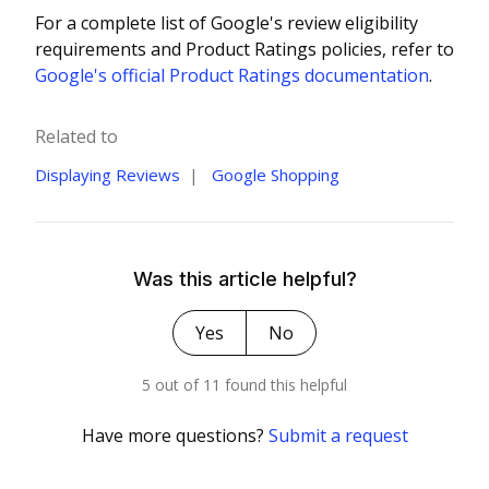
For a complete list of Google's review eligibility
requirements and Product Ratings policies, refer to
Google's official Product Ratings documentation
.
Related to
Displaying Reviews
Google Shopping
Was this article helpful?
Yes
No
5 out of 11 found this helpful
Have more questions?
Submit a request