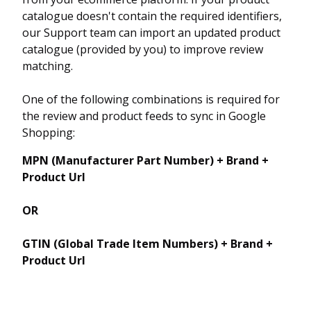
catalogue doesn't contain the required identifiers,
our Support team can import an updated product
catalogue (provided by you) to improve review
matching.
One of the following combinations is required for
the review and product feeds to sync in Google
Shopping:
MPN (Manufacturer Part Number) + Brand +
Product Url
OR
GTIN (Global Trade Item Numbers) + Brand +
Product Url