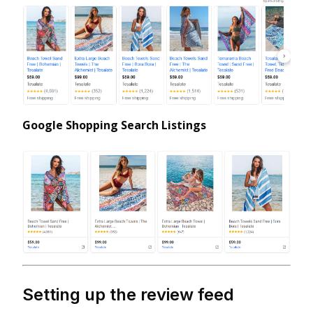
Google Shopping Search Listings
Setting up the review feed