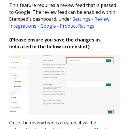
This feature requires a review feed that is passed
to Google. The review feed can be enabled within
Stamped's dashboard, under
Settings - Review
Integrations - Google - Product Ratings
:
(Please ensure you save the changes as
indicated in the below screenshot)
Once the review feed is created, it will be