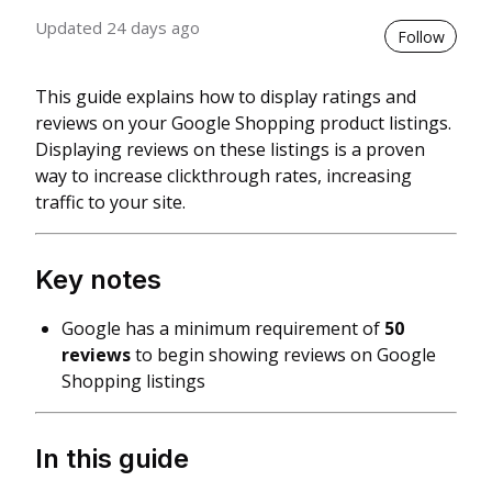
Updated
24 days ago
Not 
Follow
This guide explains how to display ratings and
reviews on your Google Shopping product listings.
Displaying reviews on these listings is a proven
way to increase clickthrough rates, increasing
traffic to your site.
Key notes
Google has a minimum requirement of
50
reviews
to begin showing reviews on Google
Shopping listings
In this guide