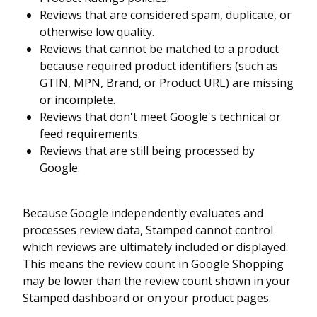
Reviews that are considered spam, duplicate, or
otherwise low quality.
Reviews that cannot be matched to a product
because required product identifiers (such as
GTIN, MPN, Brand, or Product URL) are missing
or incomplete.
Reviews that don't meet Google's technical or
feed requirements.
Reviews that are still being processed by
Google.
Because Google independently evaluates and
processes review data, Stamped cannot control
which reviews are ultimately included or displayed.
This means the review count in Google Shopping
may be lower than the review count shown in your
Stamped dashboard or on your product pages.