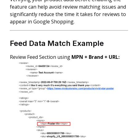
feature can help avoid review matching issues and
significantly reduce the time it takes for reviews to
appear in Google Shopping.
Feed Data Match Example
Review Feed Section using
MPN + Brand + URL: