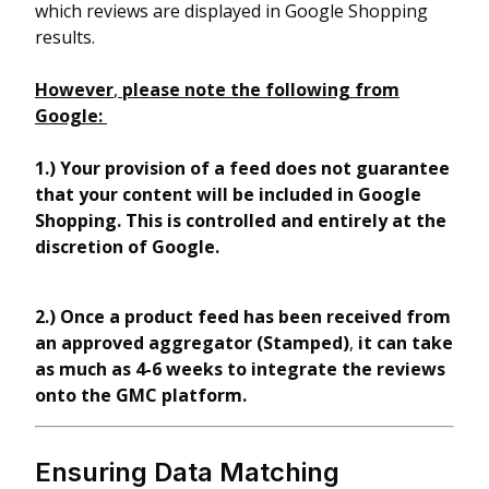
which reviews are displayed in Google Shopping
results.
However
,
please note the following from
Google:
1.)
Your provision of a feed does not guarantee
that your content will be included in Google
Shopping. This is controlled and entirely at the
discretion of Google.
2.) Once a product feed has been received from
an approved aggregator (Stamped)
,
it can take
as much as 4-6 weeks to integrate the reviews
onto the GMC platform.
Ensuring Data Matching