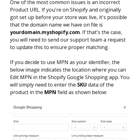
One of the most common issues is an incorrect
Product URL. If you're on Shopify and originally
got set up before your store was live, it's possible
that the domain name we have on file is
yourdomain.myshopify.com
. If that's the case,
you will need to send our support team a request
to update this to ensure proper matching.
If you decide to use MPN as your identifier, the
below image indicates the location where you can
Edit MPN in the Shopify Google Shopping app. You
will simply need to enter the
SKU
data of the
product in the
MPN
field as shown below: