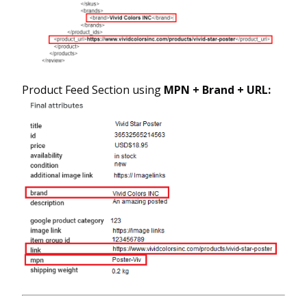
Product Feed Section using
MPN + Brand + URL: